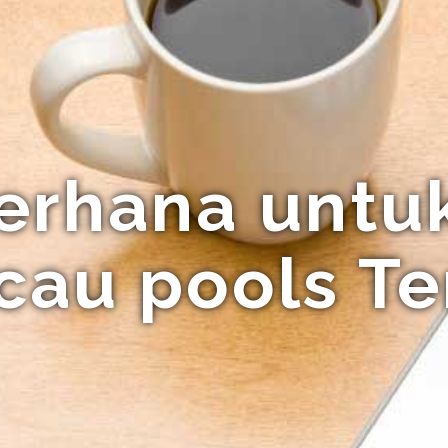
erhana untuk
cau pools T