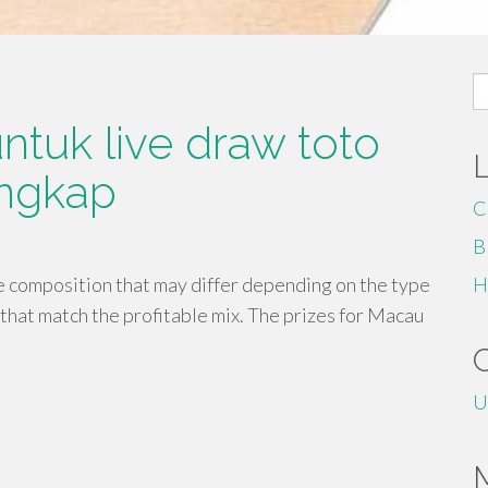
S
fo
ntuk live draw toto
ngkap
C
B
e composition that may differ depending on the type
H
that match the profitable mix. The prizes for Macau
U