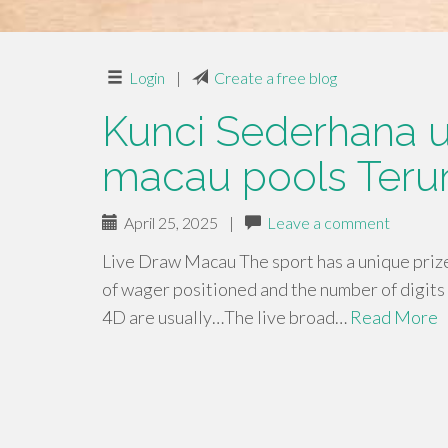
Login
|
Create a free blog
Kunci Sederhana u
macau pools Teru
April 25, 2025
|
Leave a comment
Live Draw Macau The sport has a unique priz
of wager positioned and the number of digits 
4D are usually…The live broad…
Read More