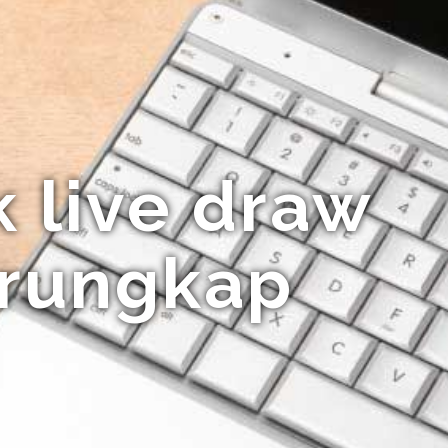
 live draw
erungkap