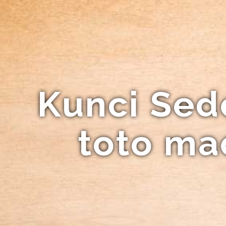
Kunci Sed
toto ma