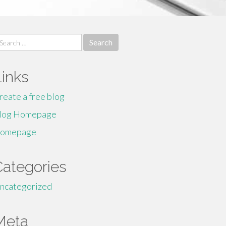
earch
r:
Links
reate a free blog
log Homepage
omepage
Categories
ncategorized
Meta